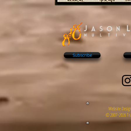
Subscribe
Website Design
© 2007~2026 Tra