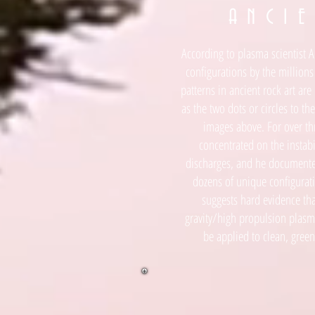
A N C I E
According to plasma scientist A
configurations by the millions
patterns in ancient rock art ar
as the two dots or circles to the 
images above. For over thr
concentrated on the instabi
discharges, and he documente
dozens of unique configuratio
suggests hard evidence tha
gravity/high propulsion plasma
be applied to clean, green