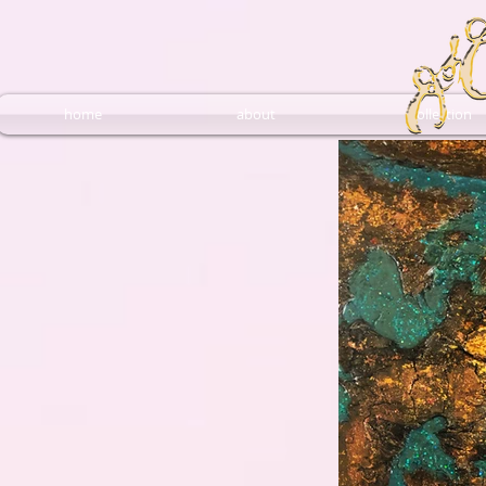
home
about
collection