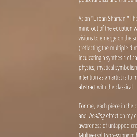
As an "Urban Shaman," I ha
mind out of the equation wh
visions to emerge on the su
(reflecting the multiple di
inculcating a synthesis of
physics, mystical symbolis
intention as an artist is t
abstract with the classical
.
For me, each piece in the c
and
healing
effect on my e
awareness of untapped crea
Multiversal Expressionism 