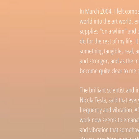
In March 2004, I felt compe
world into the art world, e
supplies "on a whim" and d
do for the rest of my life. I
something tangible,
real, 
and stronger, and as the mo
become quite clear to me t
The brilliant scientist and i
Nicola Tesla, said that ever
frequency and vibration. Af
work now seems to emanate
and vibration that somehow