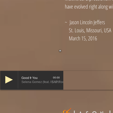
have evolved right along wi
~ Jason Lincoln Jeffers
St. Louis, Missouri, USA
March 15, 2016
Good fr You
00:00
Selena Gomez (feat. A$AP Rocky)