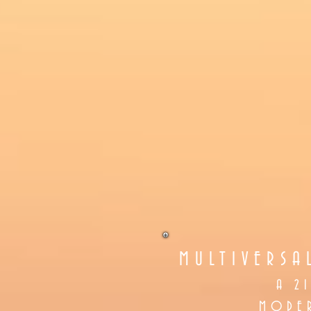
MULTIVERSA
A 2
MODER