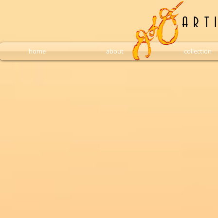
A R T 
home
about
collection