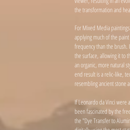
viewer, resulting in an evo
the transformation and hea
For Mixed Media paintings
applying much of the paint 
frequency than the brush. I 
the surface, allowing it to t
an organic, more natural st
end result is a relic-like, t
resembling ancient stone a
If Leonardo da Vinci were a
been fascinated by the free
the "Dye Transfer to Alum
digitally using the most st