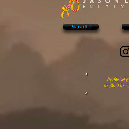
Subscribe
Website Design
© 2007~2026 Tra