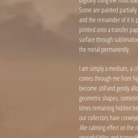
Some are painted partially
and the remainder of it is p
printed onto a transfer pap
surface through sublimatio
the metal permanent
ly.
I am simply a medium, a
c
comes through me from hig
become
still
and gently allo
geometric shapes, sometim
times re
maining hidden beh
our collectors
have conveye
like
calming effect on the 
peaceful bliss and tranquil