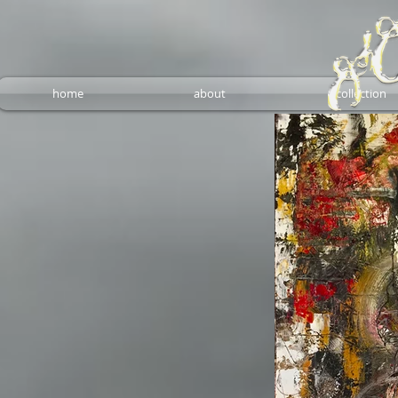
home
about
collection