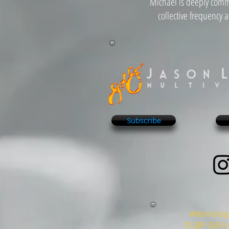
Michael is deeply commi
collective frequency 
Subscribe
Website Design
© 2007~2026 Tra