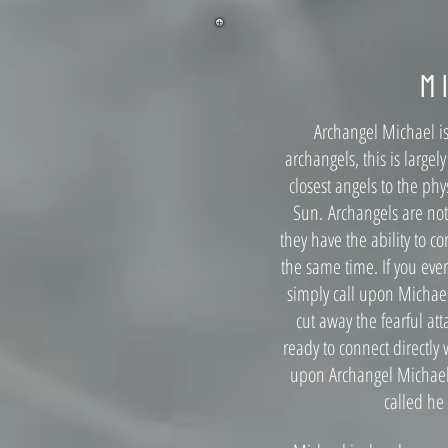
M
Archangel Michael i
archangels, this is largely
closest angels to the ph
Sun.
Archangels are no
they have the ability to c
the same time. If you ever
simply call upon Michael
cut away the fearful at
ready to connect directly 
upon Archangel Michael i
called he