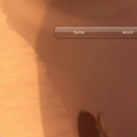
home
about