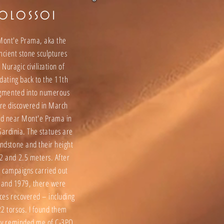
KOLOSSOI
 Mont'e Prama, aka the
ncient stone sculptures
 Nuragic civilization of
 dating back to the 11th
agmented into numerous
ere discovered in March
d near Mont'e Prama in
Sardinia. The statues are
andstone and their height
2 and 2.5 meters. After
n campaigns carried out
and 1979, there were
ces recovered – including
2 torsos. I found them
hey reminded me of C-3PO