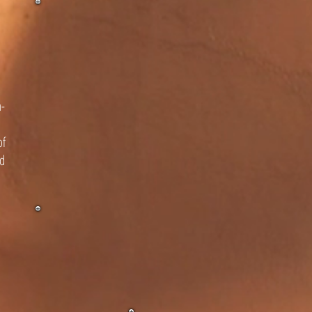
n-
of
nd