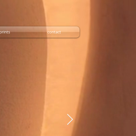
prints
contact