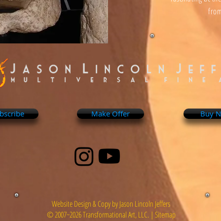
from
bscribe
Make Offer
Buy 
Website Design & Copy by Jason Lincoln Jeffers
© 2007~2026 Transformational Art, LLC. |
Sitemap