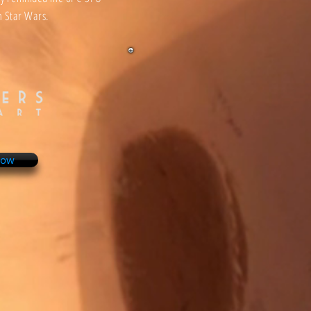
 Star Wars.
Now