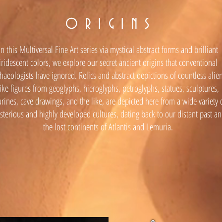
O R I G I N S
In this Multiversal Fine Art series via mystical abstract forms and brilliant
iridescent colors, we explore our secret ancient origins that conventional
haeologists have ignored. Relics and abstract depictions of countless alie
like figures from geoglyphs, hieroglyphs, petroglyphs, statues, sculptures,
urines, cave drawings, and the like, are depicted here from a wide variety 
terious and highly developed cultures, dating back to our distant past a
the lost continents of Atlantis and Lemuria.