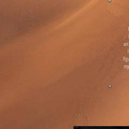
arc
fig
mys