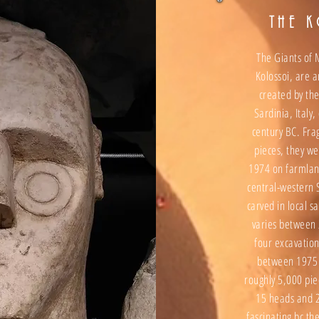
THE 
The Giants of
Kolossoi, are a
created by the
Sardinia, Italy,
century BC. Fr
pieces, they w
1974 on farmlan
central-western 
carved in local s
varies between 
four excavatio
between 1975 
roughly 5,000 pie
15 heads and 2
fascinating bc t