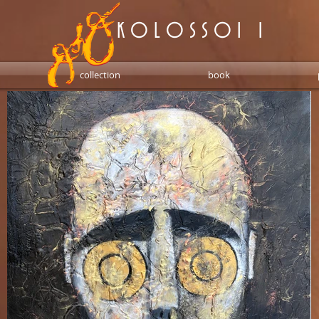
K O L O S S O I 1
collection
book