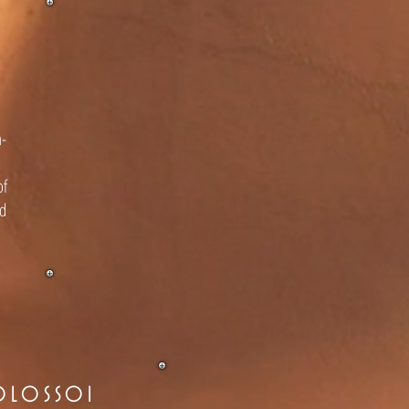
n-
of
nd
OLOSSOI