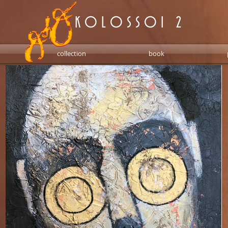
K O L O S S O I 2
collection
book