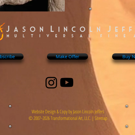
bscribe
Make Offer
Buy 
Website Design & Copy by Jason Lincoln Jeffers
© 2007~2026 Transformational Art, LLC. |
Sitemap