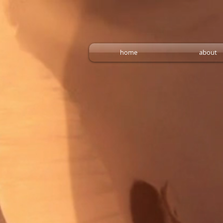
home
about