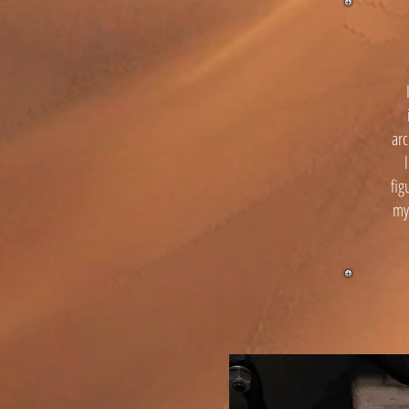
arc
fig
mys