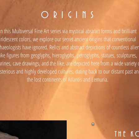
O R I G I N S
In this Multiversal Fine Art series via mystical abstract forms and brilliant
iridescent colors, we explore our secret ancient origins that conventional
haeologists have ignored. Relics and abstract depictions of countless alie
like figures from geoglyphs, hieroglyphs, petroglyphs, statues, sculptures,
urines, cave drawings, and the like, are depicted here from a wide variety 
terious and highly developed cultures, dating back to our distant past a
the lost continents of Atlantis and Lemuria.
THE K