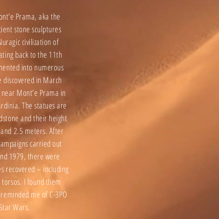
ont'e Prama, aka the
cient stone sculptures
uragic civilization of
dating back to the 11th
gmented into numerous
e discovered in March
 near Mont'e Prama in
rdinia. The statues are
ndstone and their height
 and 2.5 meters. After
campaigns carried out
nd 1979, there were
es recovered – including
 torsos. I found them
ey reminded me of C-3PO
Star Wars.