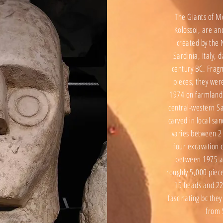
The Giants of M
Kolossoi, are an
created by the N
Sardinia, Italy, 
century BC. Fra
pieces, they wer
1974 on farmland
central-western Sa
carved in local sa
varies between 2
four excavation 
between 1975 a
roughly 5,000 piec
15 heads and 22
fascinating bc th
from 