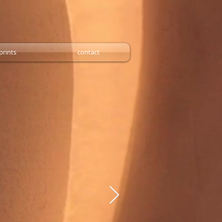
prints
contact