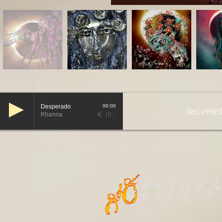
Desperado
00:00
Best viewed
Rhanna