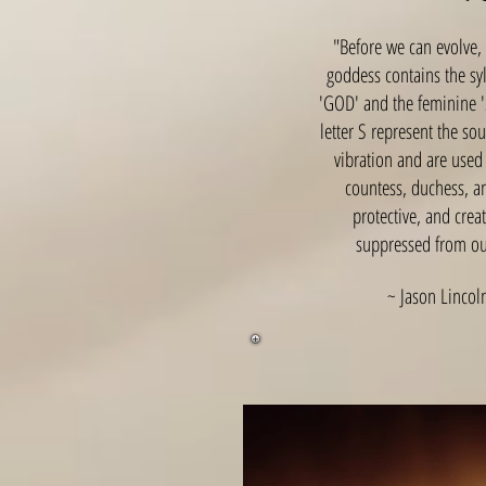
"Before we can evolve,
goddess contains the sy
'GOD' and the feminine '
letter S represent the so
vibration and are used 
countess, duchess, an
protective, and crea
suppressed from our
~ Jason Lincoln