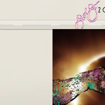
2 
home
about
collection