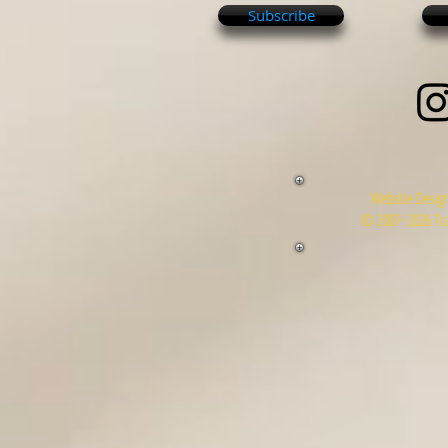
Subscribe
Website Design
© 2007~2026 Tra