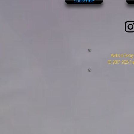
Subscribe
Website Design
© 2007~2026 Tra