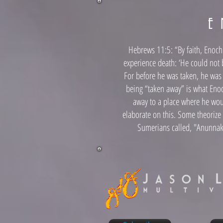
E 
Hebrews 11:5: “By faith, Enoch 
experience death: ‘He could not
For before he was taken, he wa
being “taken away” is what Eno
away to a place where he wou
elaborate on this. Some theorize
Sumerians called, "Anunnak