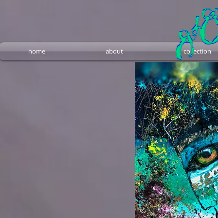
home
about
collection