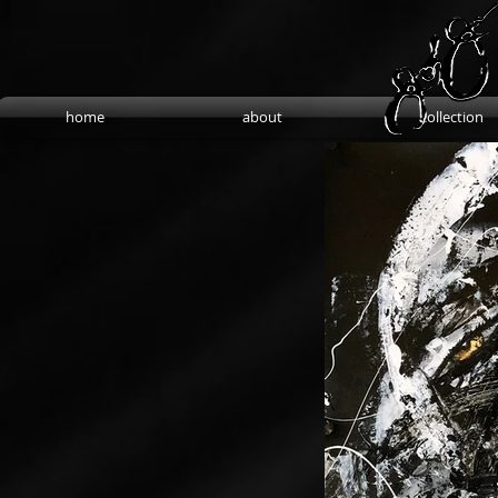
home
about
collection