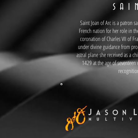
S A I
Saint Joan of Arc is a patron s
French nation for her role in th
coronation of Charles VII of F
under divine guidance from pro
astral plane she received as a ch
1429 at the age of seventeen
recognitio