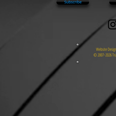
Subscribe
Website Design
© 2007~2026 Tra