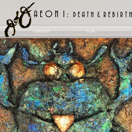
A E O N 1 :
D E A T H & R E B I R T H
collection
book