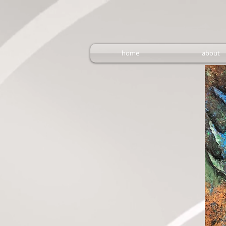
home
about