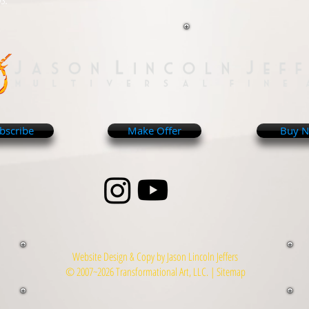
bscribe
Make Offer
Buy 
Website Design & Copy by Jason Lincoln Jeffers
© 2007~2026 Transformational Art, LLC. |
Sitemap