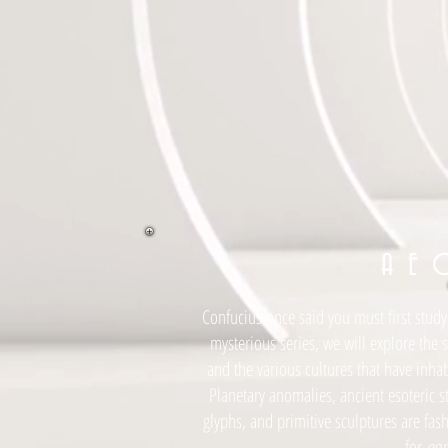
A E 
Confucius once said you must first study 
mysterious series, we will explore the 
and the various cultures that have inha
Planetary anomalies, ancient esoteric s
glyphs, and primitive sculptures are fas
for
eon