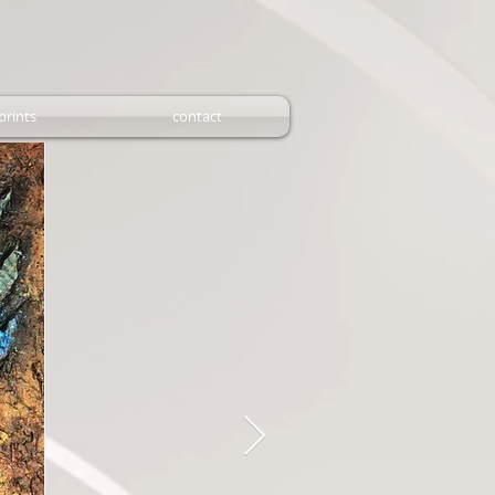
prints
contact