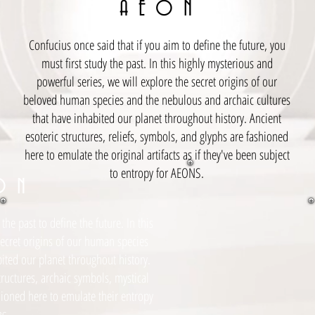
A E O N
Confucius once said that if you aim to define the future, you
must first study the past. In this highly mysterious and
powerful series, we will explore the secret origins of our
beloved human species and the nebulous and archaic cultures
that have inhabited our planet throughout history. Ancient
esoteric structures, reliefs, symbols, and glyphs are fashioned
here to emulate the original artifacts as if they've been subject
to entropy for AEONS.
O N
the past to define the future. In this
secret origins of our human species
bited our planet throughout history.
tructures, archaic symbols, mystical
hioned here to emulate their entropy
s
.