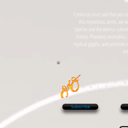
Confucius once said that you mus
this mysterious series, we w
species and the various cultur
history. Planetary anomalies, 
mystical glyphs, and primitive 
en
Subscribe