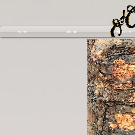
home
about
collection