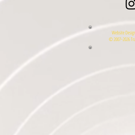
Website Design
© 2007~2026 Tra