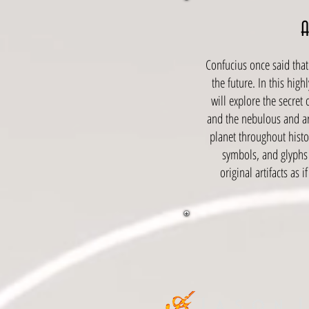
Confucius once said that 
the future. In this hig
will explore the secret
and the nebulous and ar
planet throughout histor
symbols, and glyphs
original artifacts as 