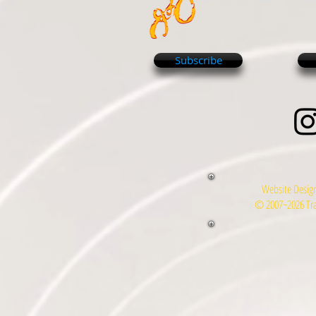
Subscribe
Website Design
© 2007~2026 Tra