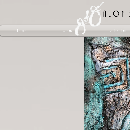
A E O N 
home
about
collection