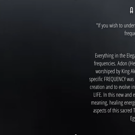
"If you wish to under
frequ
Everything in the Eleg
frequencies. Adon (He
worshiped by King A
specific FREQUENCY was t
creation and to evolve i
LIFE. In this new and e
meaning, healing energ
aspects of this sacred
Eg