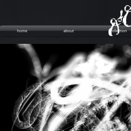
home
about
collection