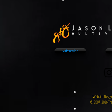
Subscribe
Website Design
© 2007~2026 Tra