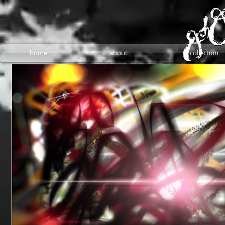
home
about
collection