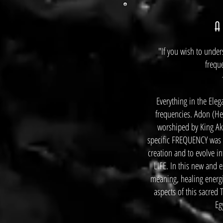
A
"If you wish to under
frequ
Everything in the Eleg
frequencies. Adon (He
worshiped by King A
specific FREQUENCY was t
creation and to evolve i
LIFE. In this new and e
meaning, healing energi
aspects of this sacred
Eg