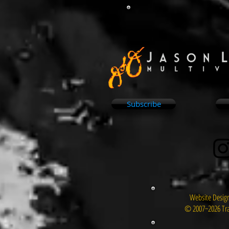
Subscribe
Website Design
© 2007~2026 Tra