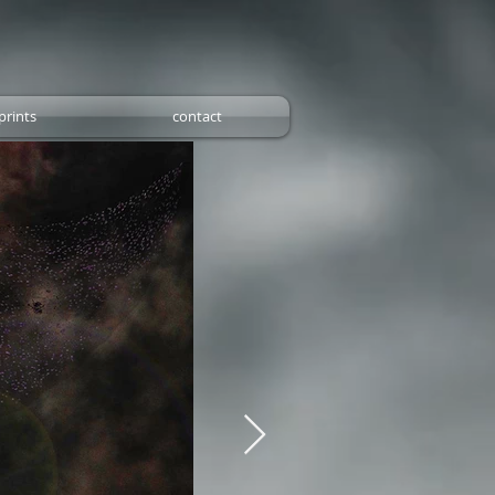
prints
contact