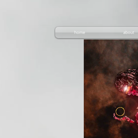
home
about