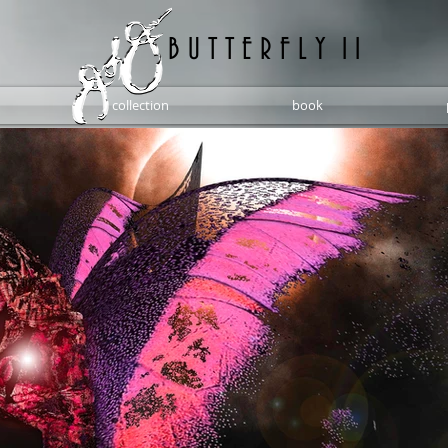
B U T T E R F L Y 1 1
collection
book