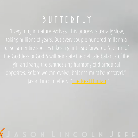
B U T T E R F L Y
“Everything in nature evolves. This process is usually slow,
taking millions of years. But every couple hundred millennia
or so, an entire species takes a giant leap forward…A return of
the Goddess or God S will reinstate the delicate balance of the
yin and yang, the synthesizing harmony of diametrical
opposites. Before we can evolve, balance must be restored.”
~ Jason Lincoln Jeffers, “
The Next Human
.”