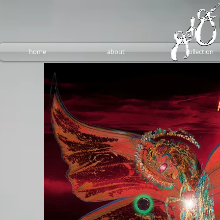
home
about
collection