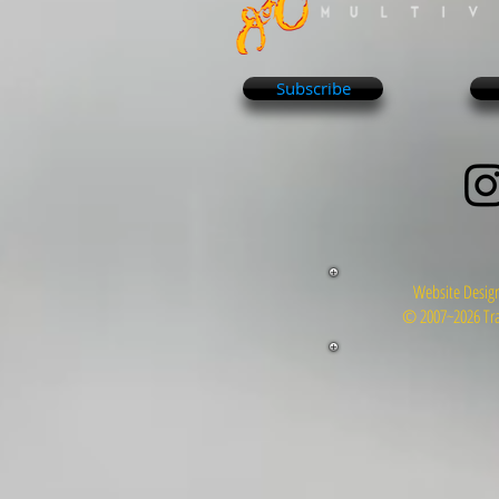
Subscribe
Website Design
© 2007~2026 Tra