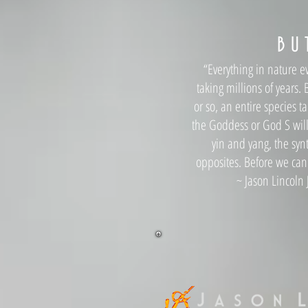
B U 
“Everything in nature ev
taking millions of years
or so, an entire species t
the Goddess or God S will 
yin and yang, the syn
opposites. Before we can
~ Jason Lincoln J