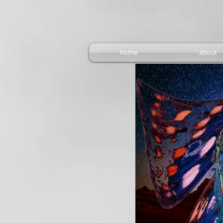
home
about