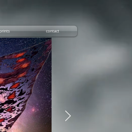
prints
contact