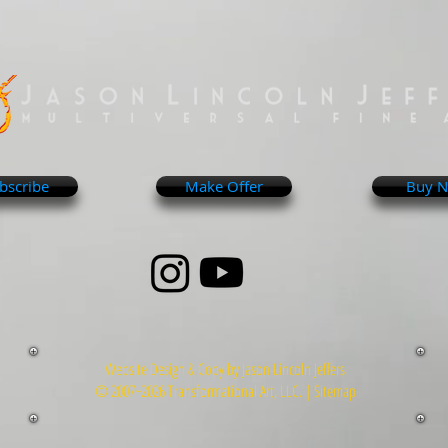
bscribe
Make Offer
Buy 
Website Design & Copy by Jason Lincoln Jeffers
© 2007~2026 Transformational Art, LLC. |
Sitemap