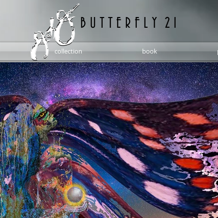
B U T T E R F L Y 2 1
collection
book