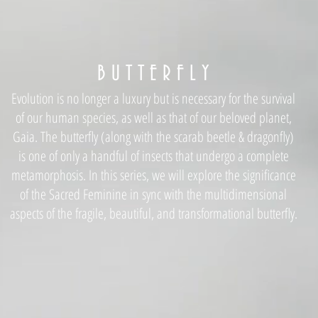
B U T T E R F L Y
Evolution is no longer a luxury but is necessary for the survival
of our human species, as well as that of our beloved planet,
Gaia. The butterfly (along with the scarab beetle & dragonfly)
is one of only a handful of insects that undergo a complete
metamorphosis. In this series, we will explore the significance
of the Sacred Feminine in sync with the multidimensional
aspects of the fragile, beautiful, and transformational butterfly.