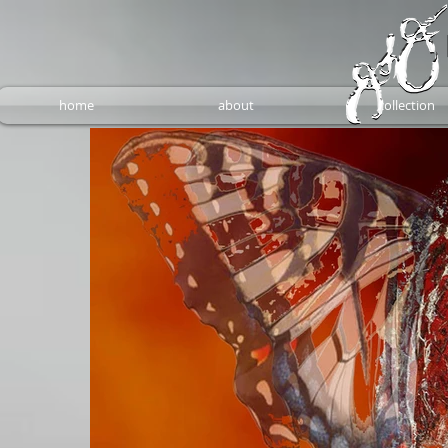
home
about
collection