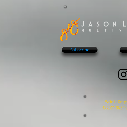
Subscribe
Website Design
© 2007~2026 Tra