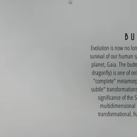
B U 
Evolution is now no lon
survival of our human s
planet, Gaia. The butte
dragonfly) is one of on
"complete" metamorpho
subtle" transformations)
significance of the
multidimensional a
transformational, fr