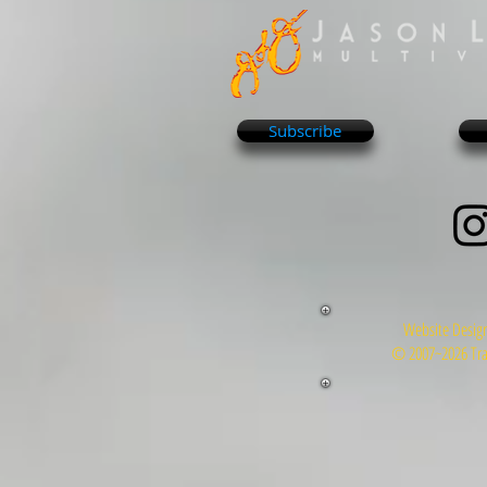
Subscribe
Website Design
© 2007~2026 Tra