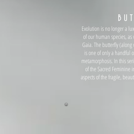
B U T
Evolution is no longer a lux
of our human species, as w
Gaia. The butterfly (along 
is one of only a handful 
metamorphosis. In this seri
of the Sacred Feminine i
aspects of the fragile, beau