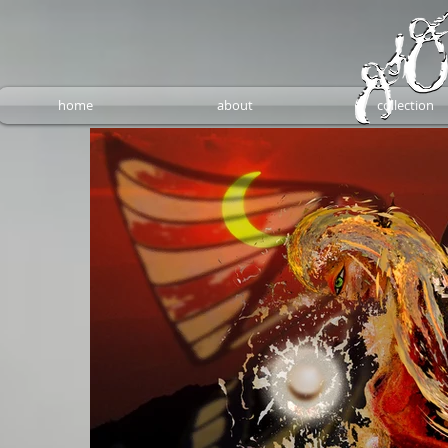
home
about
collection