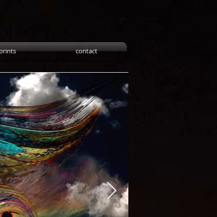
prints
contact