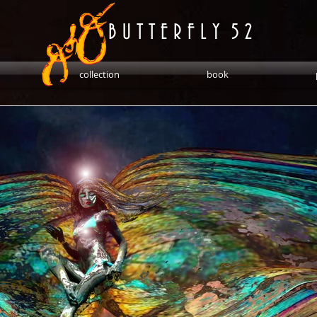
B U T T E R F L Y 5 2
collection
book