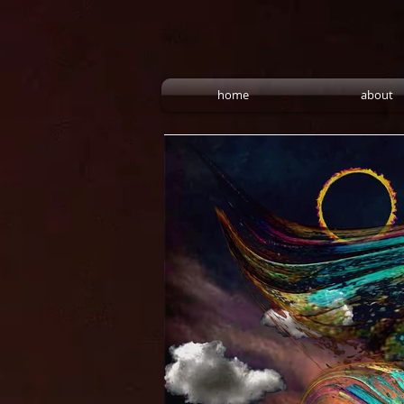
home
about