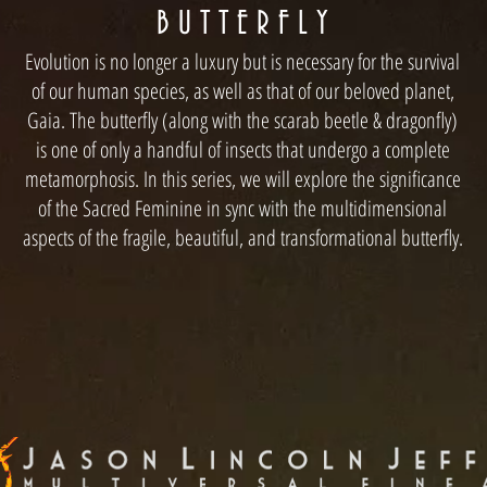
B U T T E R F L Y
Evolution is no longer a luxury but is necessary for the survival
of our human species, as well as that of our beloved planet,
Gaia. The butterfly (along with the scarab beetle & dragonfly)
is one of only a handful of insects that undergo a complete
metamorphosis. In this series, we will explore the significance
of the Sacred Feminine in sync with the multidimensional
aspects of the fragile, beautiful, and transformational butterfly.