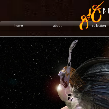
B 
home
about
collection