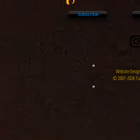
Subscribe
Website Design
© 2007~2026 Tra