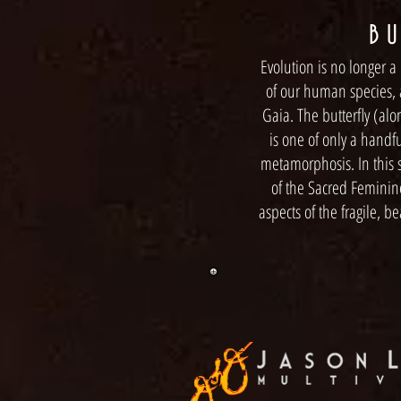
B U
Evolution is no longer a 
of our human species, a
Gaia. The butterfly (alo
is one of only a handf
metamorphosis. In this s
of the Sacred Feminin
aspects of the fragile, b