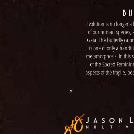
B U 
Evolution is no longer a 
of our human species, a
Gaia. The butterfly (alo
is one of only a handfu
metamorphosis. In this se
of the Sacred Feminin
aspects of the fragile, be