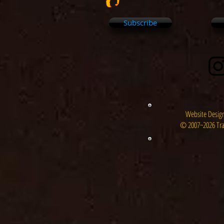
Subscribe
Website Design
© 2007~2026 Tra