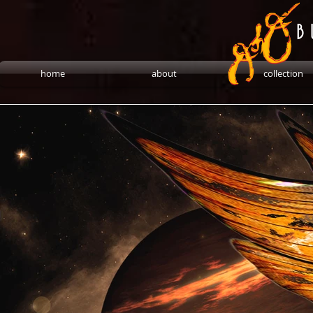
B 
home
about
collection