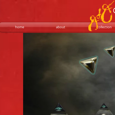
home
about
collection