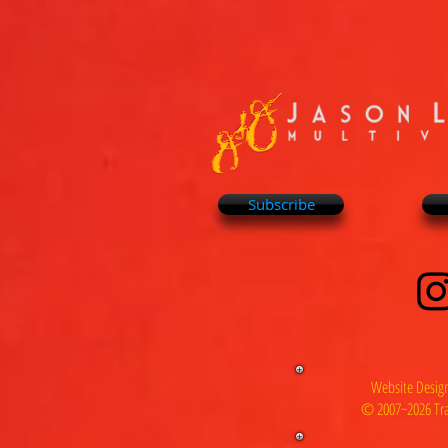
Subscribe
Website Design
© 2007~2026 Tra