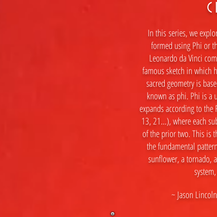
C
In this
series, we explor
formed using Phi or t
Leonardo da Vinci com
famous sketch in which h
sacred geometry is based
known as phi. Phi is a u
expands according to the F
13, 21...), where each 
of the prior two. This is t
the fundamental pattern
sunflower, a tornado, a
system,
~ Jason Lincoln 