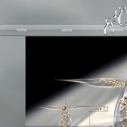
home
about
collection