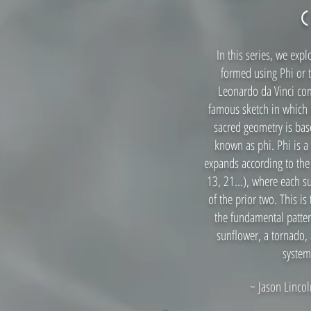
In this serie
s, we expl
formed using Phi or 
Leonardo da Vinci co
famous sketch in which 
sacred geometry is base
known as phi. Phi is a 
expands according to the 
13, 21...), where each 
of the prior two. This is 
the fundamental patter
sunflower, a tornado, 
system
~ Jason Lincoln