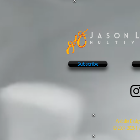
Subscribe
Website Design
© 2007~2026 Tra