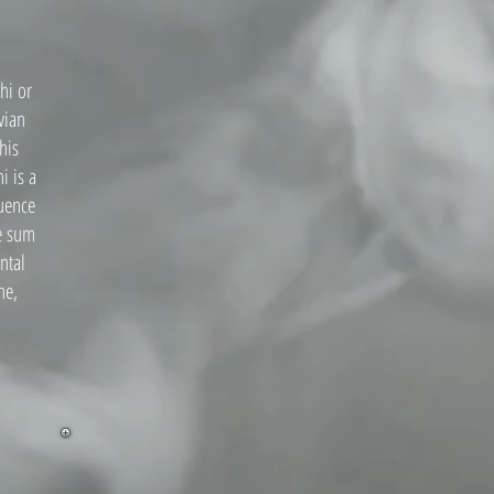
hi or
vian
his
i is a
quence
he sum
ntal
ne,