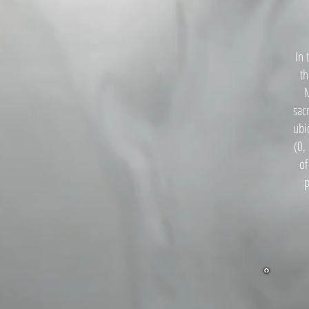
In 
th
M
sac
ubi
(0,
of
p