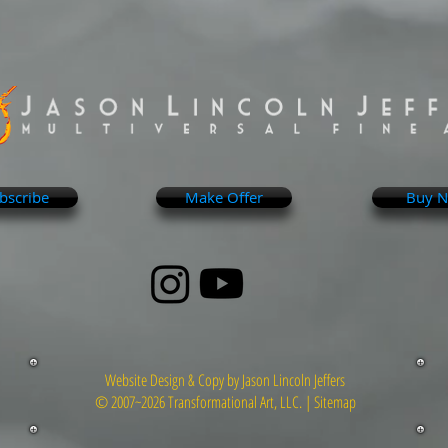
bscribe
Make Offer
Buy 
Website Design & Copy by Jason Lincoln Jeffers
© 2007~2026 Transformational Art, LLC. |
Sitemap