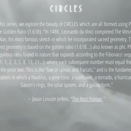
CIRCLES
this series, we explore the beauty of CIRCLES which
are all for
med using P
e Golden Ratio (1.618). "In 1486, Leonardo da Vinci complet
ed The Vitru
an, his most famous sketch in which he incorporated sacred geometry. T
red geometry is based on the golden ratio (1.618...) also known as phi. Ph
quitous ratio found in nature that expands according to the Fibonacci se
 1, 1, 2, 3, 5, 8, 13, 21...), where each subsequent number must equal t
 the prior two. This is the “law of spirals and fractals,” and is the fundame
attern in which a Nautilus, a pine cone, a sunflower, a tornado, a hurrica
Saturn’s rings, the solar system, and a galaxy form."
~ Jason Lincoln Jeffers, "
The Next Human
."