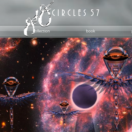
C I R C L E S 5 7
collection
book