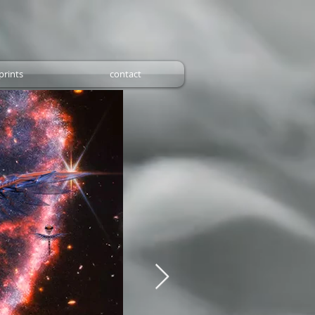
prints
contact