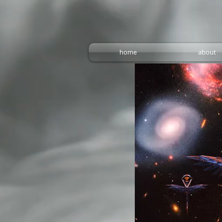
home
about