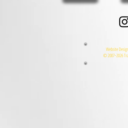
Website Design
© 2007~2026 Tra