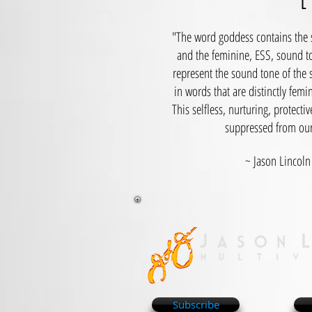
E
"The word goddess contains the s
and the feminine, ESS, sound to
represent the sound tone of the 
in words that are distinctly fem
This selfless, nurturing, protect
suppressed from our 
~ Jason Lincoln 
Subscribe