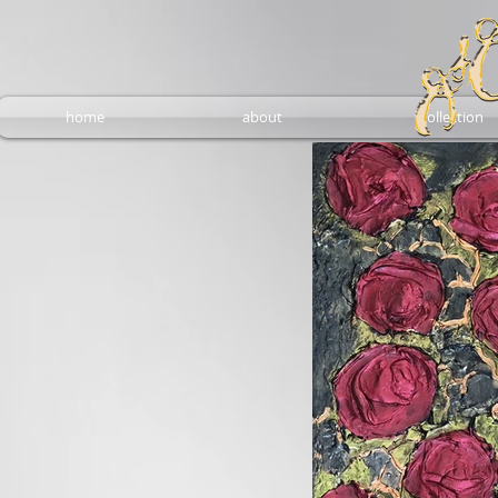
home
about
collection