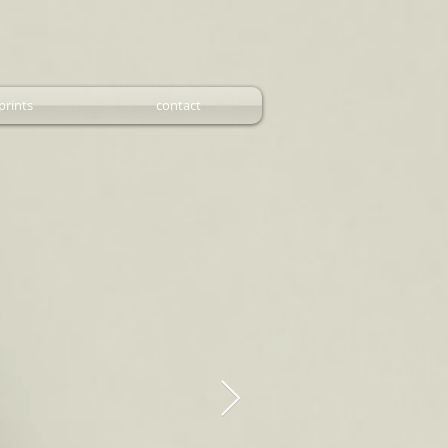
prints
contact