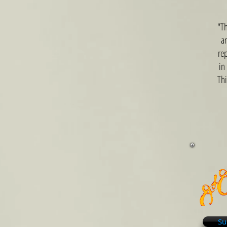
"Th
a
rep
in
Thi
Su