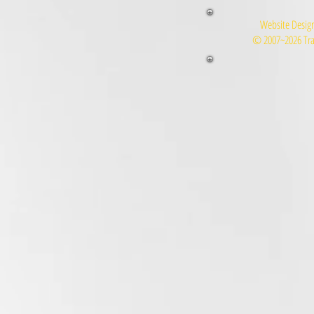
Website Design
© 2007~2026 Tra