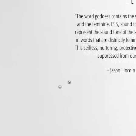
E 
E
"Few realize that the w
"The word goddess contains the s
prevalent among all ancien
and the feminine, ESS, sound to
remnants of this worship 
represent the sound tone of the 
patriarchal religions. For e
in words that are distinctly fem
exemplified by the third as
This selfless, nurturing, protect
Holy Spirit, which is not a
suppressed from our 
representing
~ Jason Lincoln 
~ Jason Lincoln