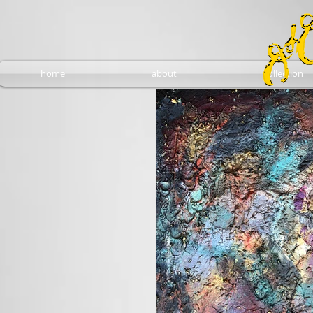
home
about
collection