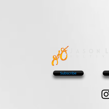
Subscribe