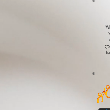
"Wh
S
gro
ha