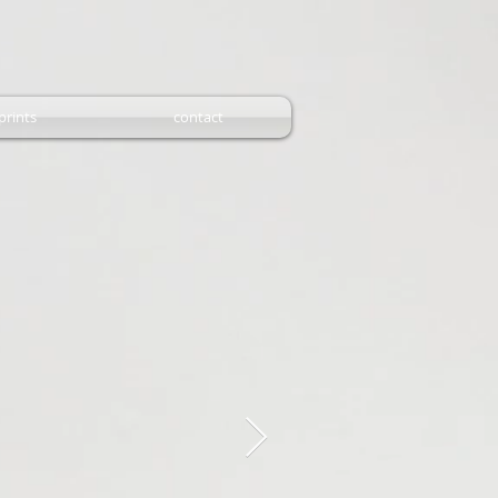
prints
contact