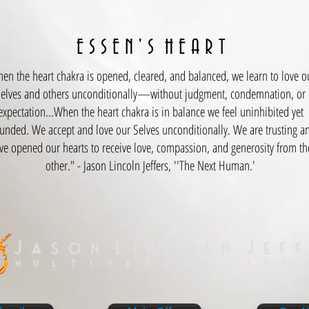
E S S E N ' S H E A R T
en the heart chakra is opened, cleared, and ba
lanced, we learn to love o
elves and others unconditionally—without judgment, condemnation, or
expectation...When the heart chakra is in balance we feel uninhibited yet
unded. We accept and love our Selves unconditionally. We are trusting a
ve opened our hearts to receive love, compassion, and generosity from th
other." - Jason Lincoln Jeffers, ''The Next Human.'