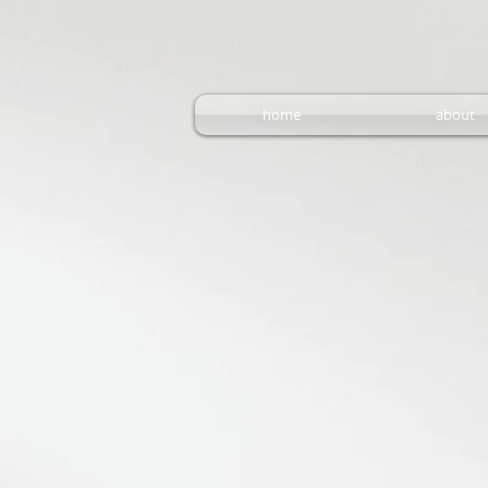
home
about