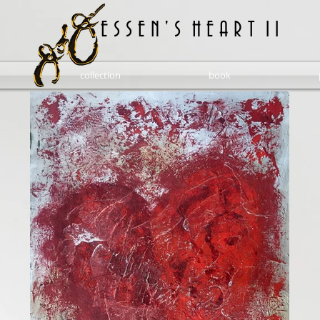
E S S E N ' S H E A R T 1 1
collection
book