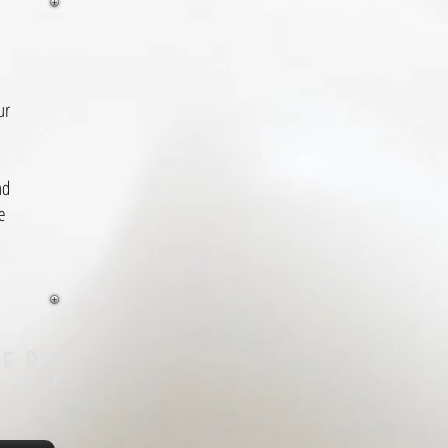
ur
nd
e