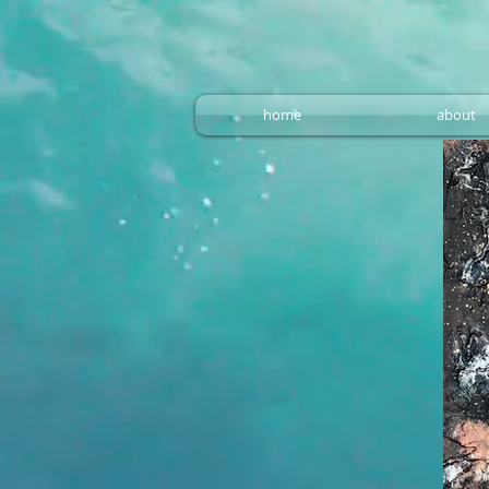
home
about