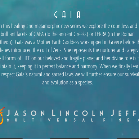
G A I A
In this healing and metamorphic new series we explore the countless and
brilliant facets of GAEA (to the ancient Greeks) or TERRA (in the Roman
theon). GaIa was a Mother Earth Goddess worshipped in Greece before t
lenes introduced the cult of Zeus. She represents the nurturer and caregiv
all forms of LIFE on our beloved and fragile planet and her divine role is 
intain it, keeping it in perfect balance and harmony. When we finally lear
 respect Gaia's natural and sacred laws we will further ensure our surviva
and evolution as a species.