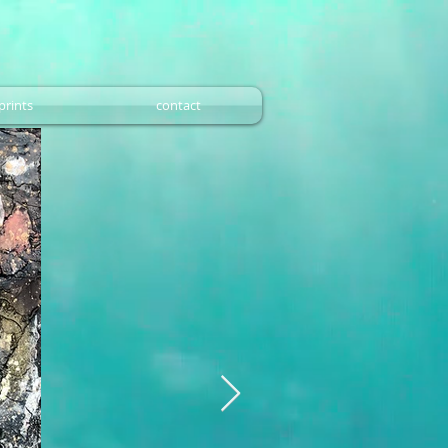
prints
contact