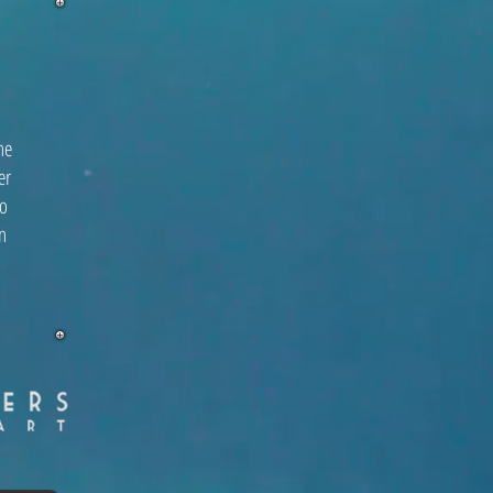
he
er
to
n
l