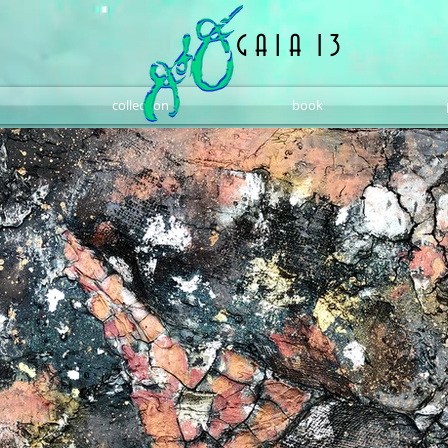
G A I A 1 3
collection
book