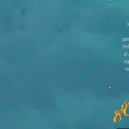
pan
Hel
of 
ma
to