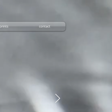
prints
contact