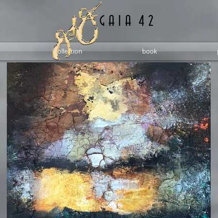
G A I A 4 2
collection
book