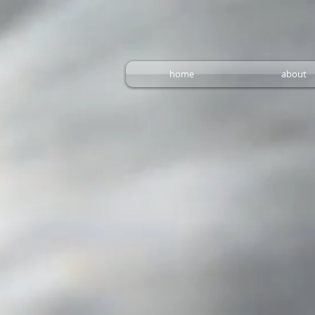
home
about