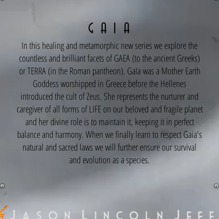
G A I A
In this healing and metamorphic new series we explore the
countless and brilliant facets of GAEA (to the ancient Greeks)
or TERRA (in the Roman pantheon). GaIa was a Mother Earth
Goddess worshipped in Greece before the Hellenes
introduced the cult of Zeus. She represents the nurturer and
caregiver of all forms of LIFE on our beloved and fragile planet
and her divine role is to maintain it, keeping it in perfect
balance and harmony. When we finally learn to respect Gaia's
natural and sacred laws we will further ensure our survival
and evolution as a species.