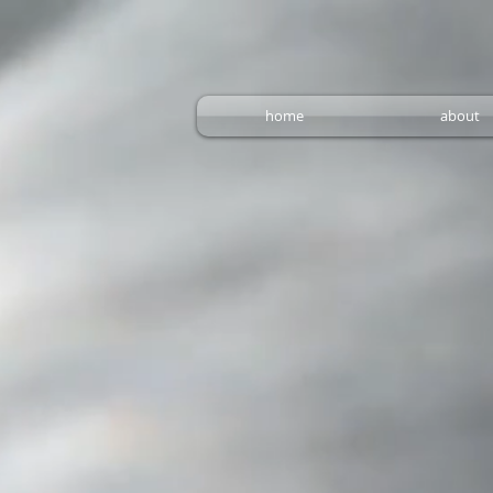
home
about