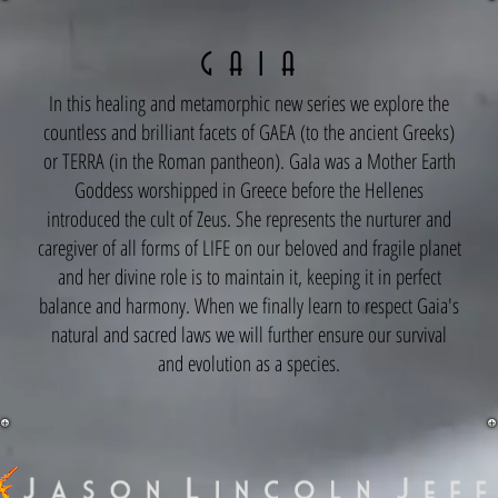
G A I A
In this healing and metamorphic new series we explore the
countless and brilliant facets of GAEA (to the ancient Greeks)
or TERRA (in the Roman pantheon). GaIa was a Mother Earth
Goddess worshipped in Greece before the Hellenes
introduced the cult of Zeus. She represents the nurturer and
caregiver of all forms of LIFE on our beloved and fragile planet
and her divine role is to maintain it, keeping it in perfect
balance and harmony. When we finally learn to respect Gaia's
natural and sacred laws we will further ensure our survival
and evolution as a species.