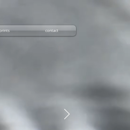
prints
contact