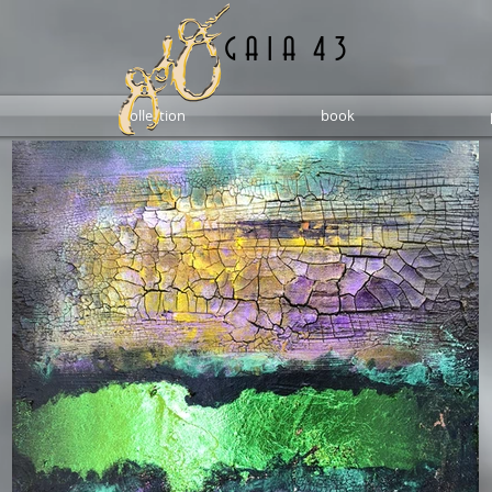
G A I A 4 3
collection
book