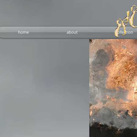
home
about
collection