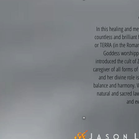
In this healing and m
countless and brilliant
or TERRA (in the Roman
Goddess worshippe
introduced the cult of 
caregiver of all forms o
and her divine role is
balance and harmony. Wh
natural and sacred law
and ev