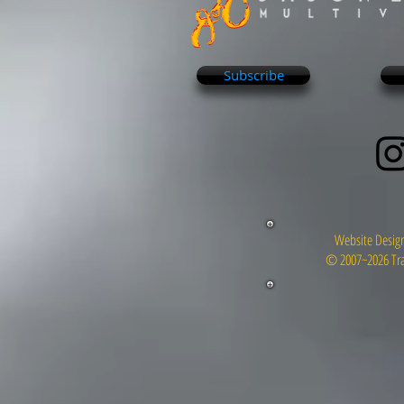
Subscribe
Website Design
© 2007~2026 Tra