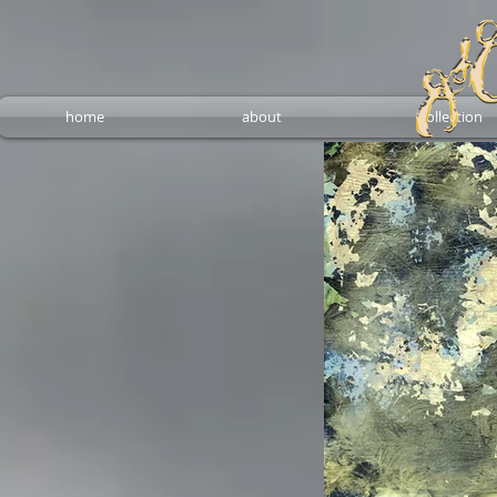
home
about
collection