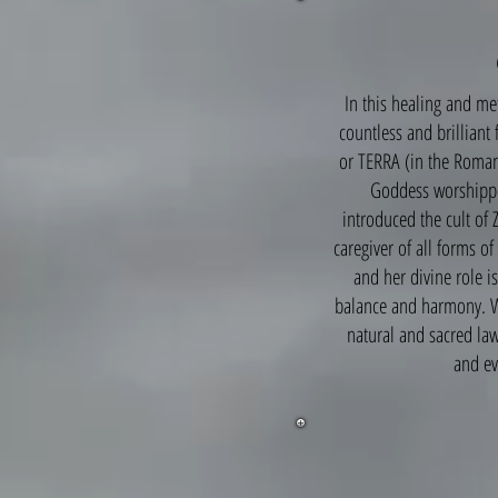
In this healing and m
countless and brilliant
or TERRA (in the Roman
Goddess worshippe
introduced the cult of 
caregiver of all forms o
and her divine role is
balance and harmony. Wh
natural and sacred law
and ev