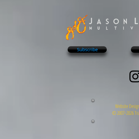
Subscribe
Website Design
© 2007~2026 Tra