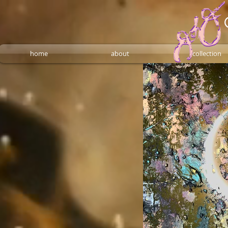
home
about
collection