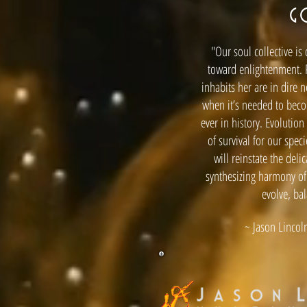
G
"Our soul collective is
toward enlightenment. 
inhabits her are in dire 
when it’s needed to bec
ever in history. Evolutio
of survival for our spec
will reinstate the deli
synthesizing harmony of
evolve, ba
~ Jason Lincoln