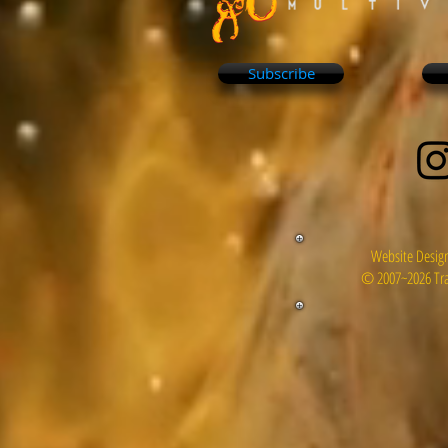
Subscribe
Website Design
© 2007~2026 Tra