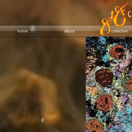
G
home
about
collection