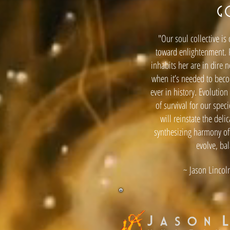
G
"Our soul collective is
toward enlightenment. 
inhabits her are in dire 
when it’s needed to bec
ever in history. Evolutio
of survival for our spec
will reinstate the deli
synthesizing harmony of
evolve, ba
~ Jason Lincoln