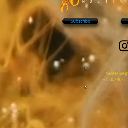
Subscribe
Website Design
© 2007~2026 Tra