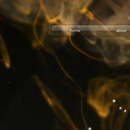
home
about