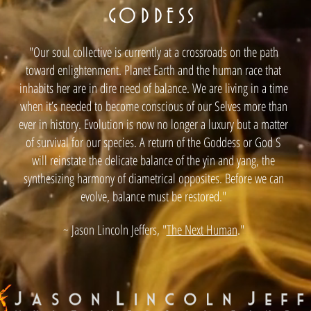
GODDESS
"Our soul collective is currently at a crossroads on the path
toward enlightenment. Planet Earth and the human race that
inhabits her are in dire need of balance. We are living in a time
when it’s needed to become conscious of our Selves more than
ever in history. Evolution is now no longer a luxury but a matter
of survival for our species. A return of the Goddess or God S
will reinstate the delicate balance of the yin and yang, the
synthesizing harmony of diametrical opposites. Before we can
evolve, balance must be restored."
~ Jason Lincoln Jeffers, "
The Next Human
."