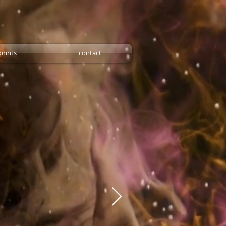
prints
contact