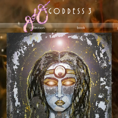
G O D D E S S 3
collection
book