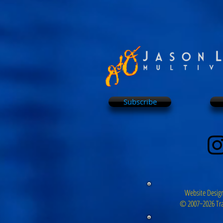
Subscribe
Website Design
© 2007~2026 Tra