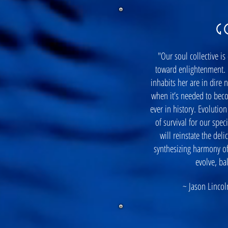
G
"Our soul collective is
toward enlightenment. 
inhabits her are in dire 
when it’s needed to bec
ever in history. Evolutio
of survival for our spe
will reinstate the del
synthesizing harmony of
evolve, ba
~ Jason Lincoln