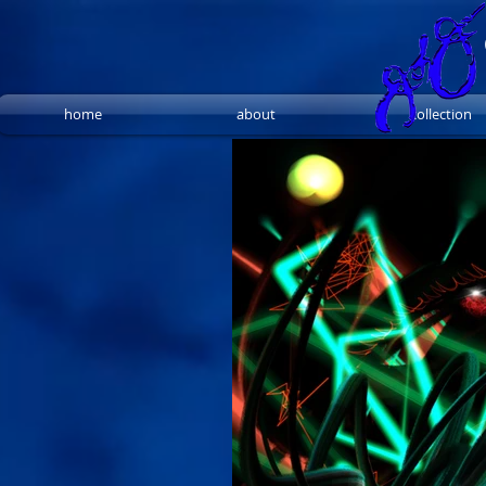
home
about
collection