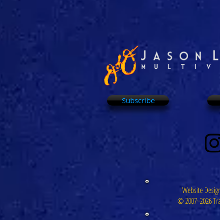
Subscribe
Website Design
© 2007~2026 Tra