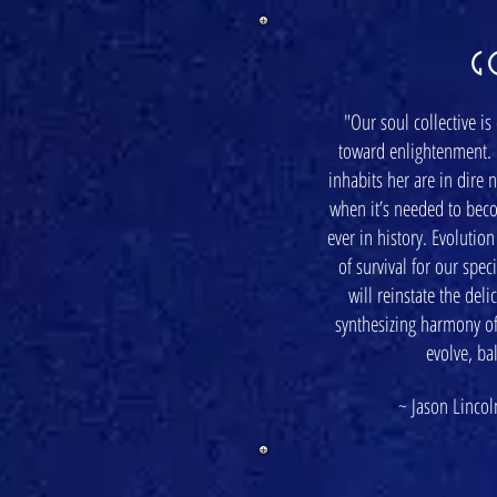
G
"Our soul collective is
toward enlightenment. 
inhabits her are in dire 
when it’s needed to bec
ever in history. Evolutio
of survival for our spe
will reinstate the del
synthesizing harmony of
evolve, ba
~ Jason Lincoln