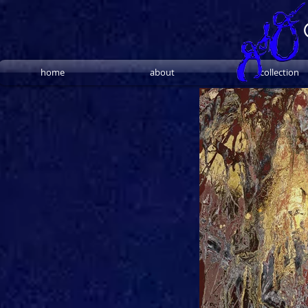
home
about
collection