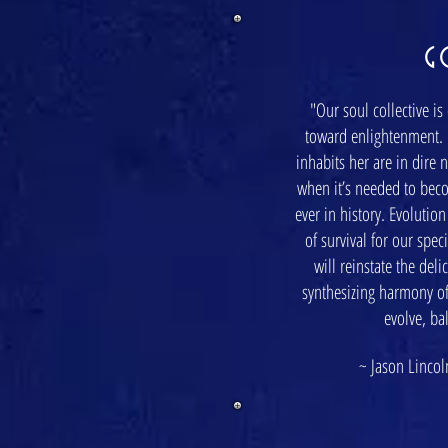
G
"Our soul collective is
toward enlightenment. 
inhabits her are in dire 
when it’s needed to bec
ever in history. Evolutio
of survival for our spe
will reinstate the del
synthesizing harmony of
evolve, ba
~ Jason Lincoln