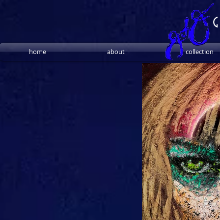
G
home
about
collection