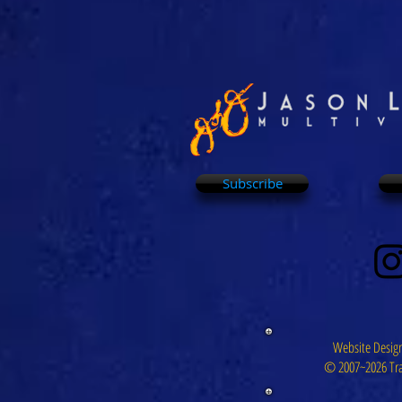
Subscribe
Website Design
© 2007~2026 Tra