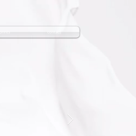
prints
contact