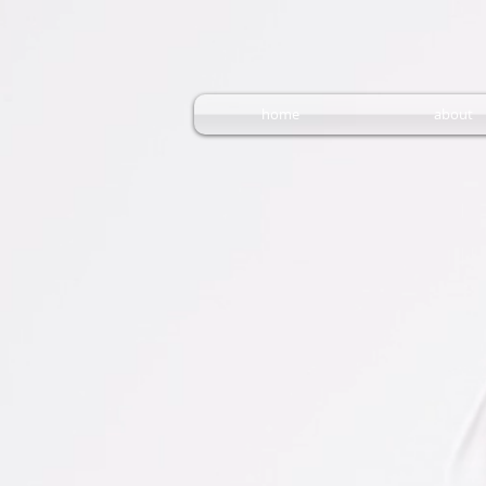
home
about