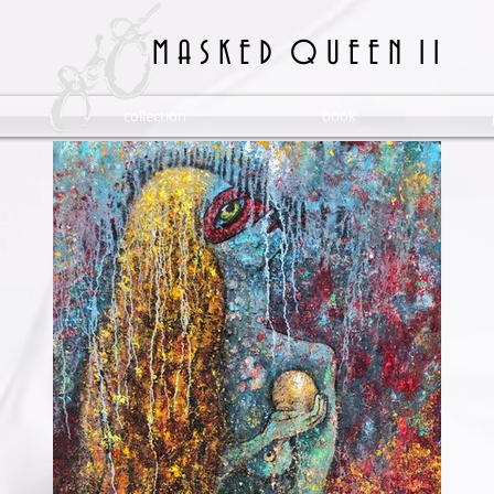
M A S K E D Q U E E N 1 1
collection
book