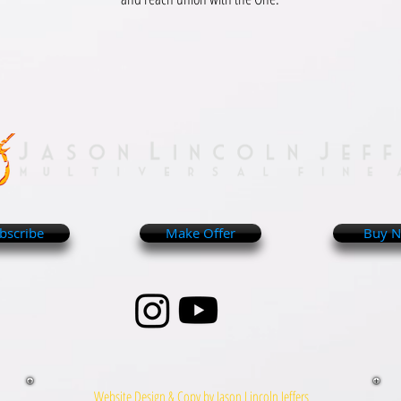
bscribe
Make Offer
Buy 
Website Design & Copy by Jason Lincoln Jeffers