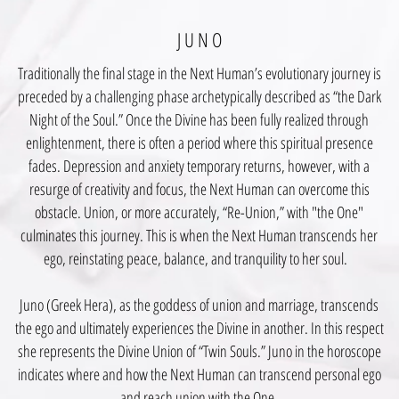
J U N O
Traditionally the final stage in the Next Human’s evolutionary journey is
preceded by a challenging phase archetypically described as “the Dark
Night of the Soul.” Once the Divine has been fully realized through
enlightenment, there is often a period where this spiritual presence
fades. Depression and anxiety temporary returns, however, with a
resurge of creativity and focus, the Next Human can overcome this
obstacle. Union, or more accurately, “Re-Union,” with "the One"
culminates this journey. This is when the Next Human transcends her
ego, reinstating peace, balance, and tranquility to her soul.
Juno (Greek Hera), as the goddess of union and marriage, transcends
the ego and ultimately experiences the Divine in another. In this respect
she represents the Divine Union of “Twin Souls.” Juno in the horoscope
indicates where and how the Next Human can transcend personal ego
and reach union with the One.