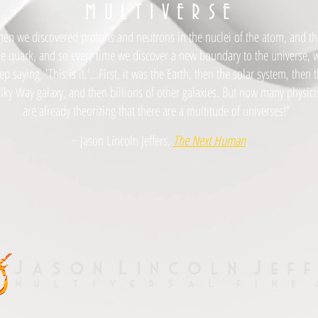
M
U L T I V E R S E
hen we discovered protons and neutrons in the nuclei of the atom, and t
he quark, and so every time we discover a new boundary to the universe, 
ep saying, 'This is it.'...First, it was the Earth, then the solar system, then 
lky Way galaxy, and then billions of other galaxies. But now many physici
are already theorizing that there are a multitude of universes!”
~ Jason Lincoln Jeffers,
The Next Human