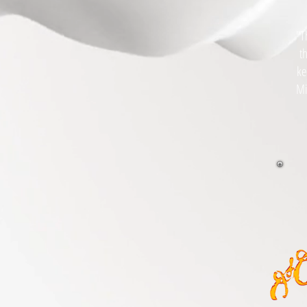
"T
t
ke
Mi