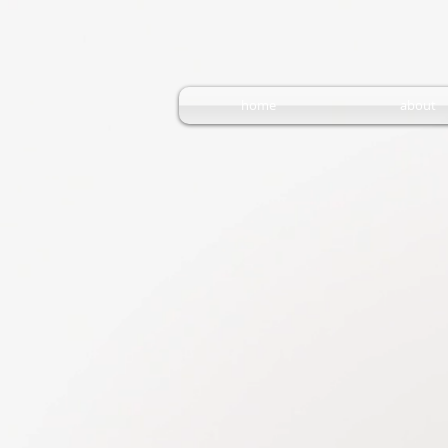
home
about