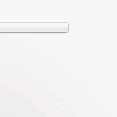
prints
contact