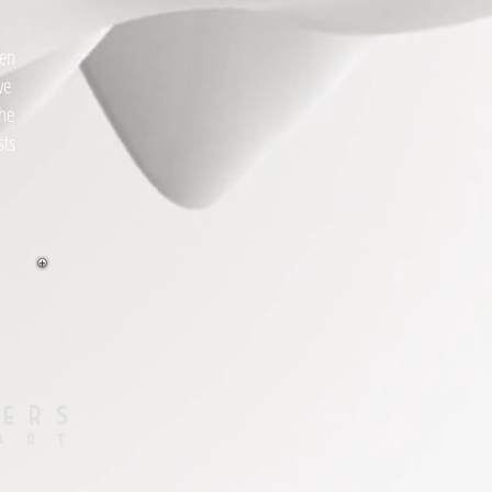
hen
we
the
sts