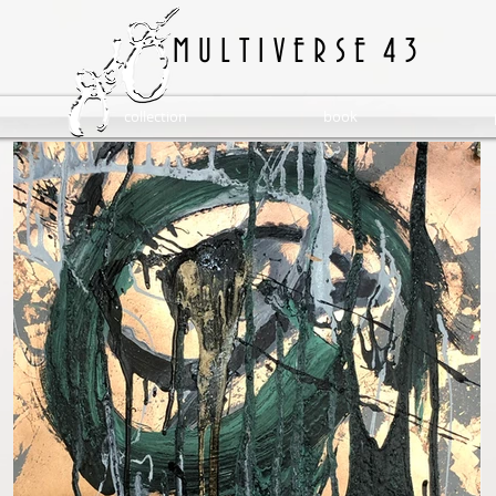
M U L T I V E R S E 4 3
collection
book