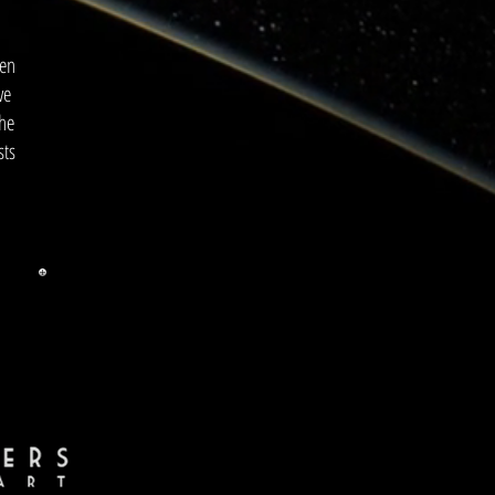
hen
we
the
sts