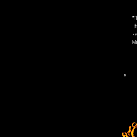
"T
t
ke
Mi