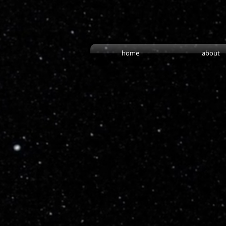
home
about