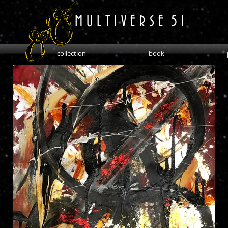
M U L T I V E R S E 5 1
collection
book