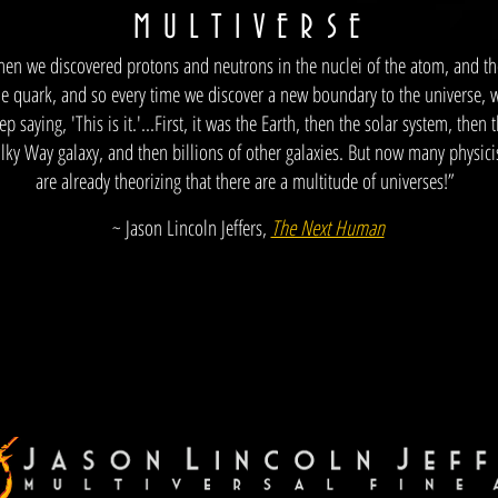
M
U L T I V E R S E
hen we discovered protons and neutrons in the nuclei of the atom, and t
he quark, and so every time we discover a new boundary to the universe, 
ep saying, 'This is it.'...First, it was the Earth, then the solar system, then 
lky Way galaxy, and then billions of other galaxies. But now many physici
are already theorizing that there are a multitude of universes!”
~ Jason Lincoln Jeffers,
The Next Human