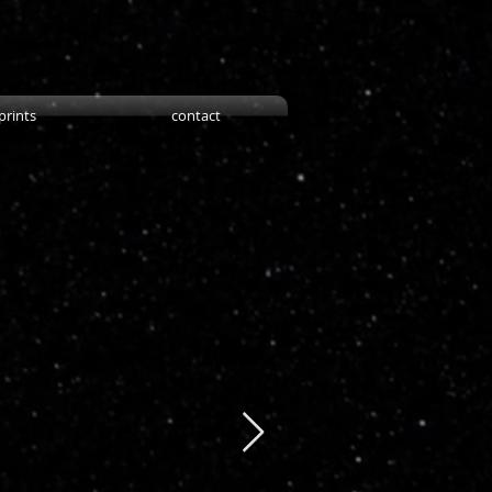
prints
contact