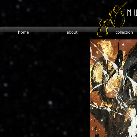
M U
home
about
collection