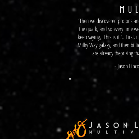
M
U L
"Then we discovered protons and
the quark, and so every time w
keep saying, 'This is it.'...First,
Milky Way galaxy, and then billi
are already theorizing th
~ Jason Linco