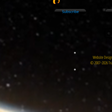
Subscribe
Website Design
© 2007~2026 Tra