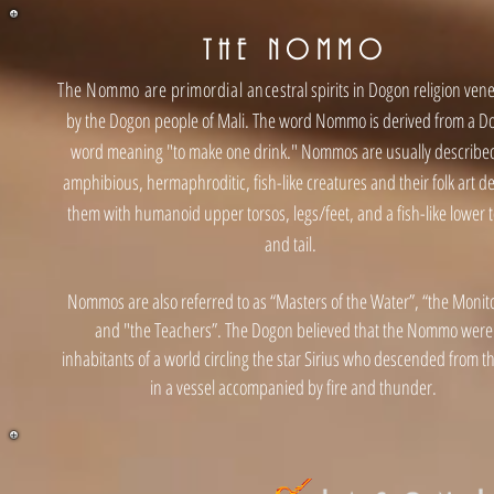
THE NOMM
O
The Nommo are primordial ance
stral spirits in Dogon religion ven
by the Dogon people of Mali. The word Nommo is derived from a D
word meaning "to make one drink." Nommos are usually describe
amphibious, hermaphroditic, fish-like creatures and their folk art de
them with humanoid upper torsos, legs/feet, and a fish-like lower 
and tail.
Nommos are also referred to as “Masters of the Water”, “the Monito
and "the Teachers”. The Dogon believed that the Nommo were
inhabitants of a world circling the star Sirius who descended from t
in a vessel accompanied by fire and thunder.