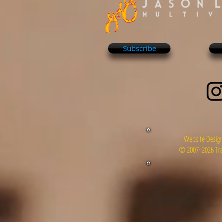
Subscribe
Website Design
© 2007~2026 Tra