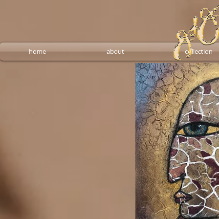
home
about
collection