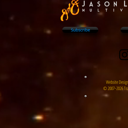
Subscribe
Website Design
© 2007~2026 Tra