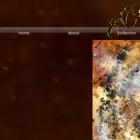
home
about
collection