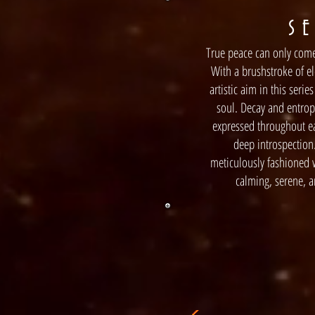
S E
True peace can only come
With a brushstroke of el
artistic aim in this serie
soul. Decay and entropy
expressed throughout ea
deep introspection
meticulously fashioned w
calming, serene, 