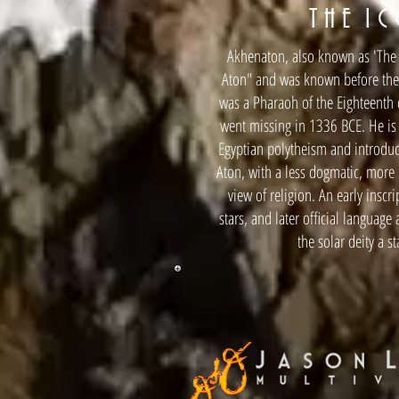
T H E I C
Akhenaton, also known as 'The He
Aton" and was known before the f
was a Pharaoh of the Eighteenth 
went missing in 1336 BCE. He is 
Egyptian polytheism and introduc
Aton, with a less dogmatic, more 
view of religion. An early inscr
stars, and later official language
the solar deity a s