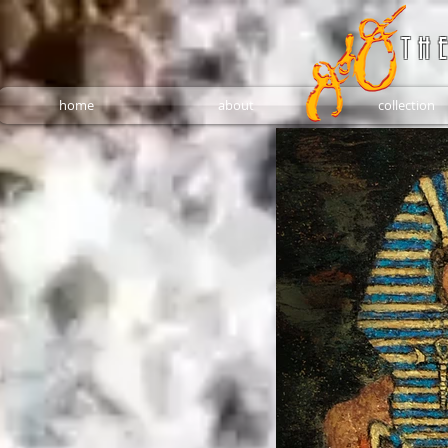
T H 
home
about
collection