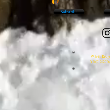
Subscribe
Website Design
© 2007~2026 Tra