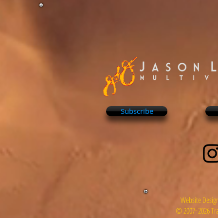
Subscribe
Website Design
© 2007~2026 Tra