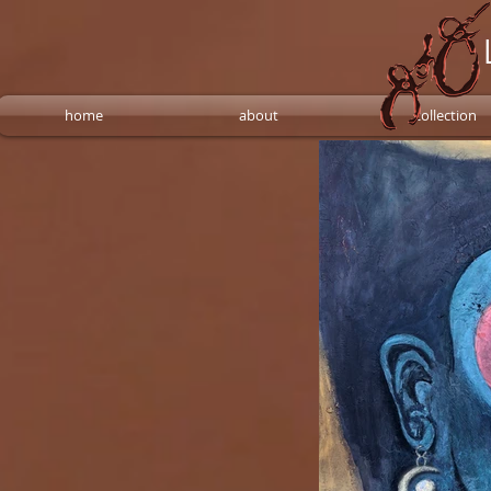
home
about
collection