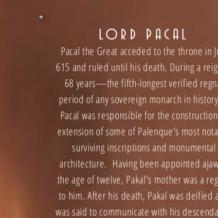
LORD PACAL
Pacal the Great acceded to the throne in J
615 and ruled until his death. During a reig
68 years—the fifth-longest verified regn
period of any sovereign monarch in histo
Pacal was responsible for the construction
extension of some of Palenque's most not
surviving inscriptions and mon
umental
architecture. Having been appointed ajaw
the age of twelve, Pakal's mother was a re
to him. After his death, Pakal was deified
was said to communicate with his descend