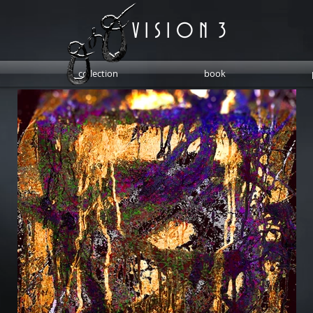
V I S I O N 3
collection
book