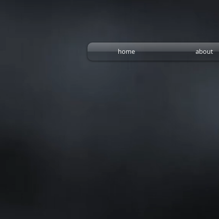
home
about