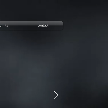
prints
contact