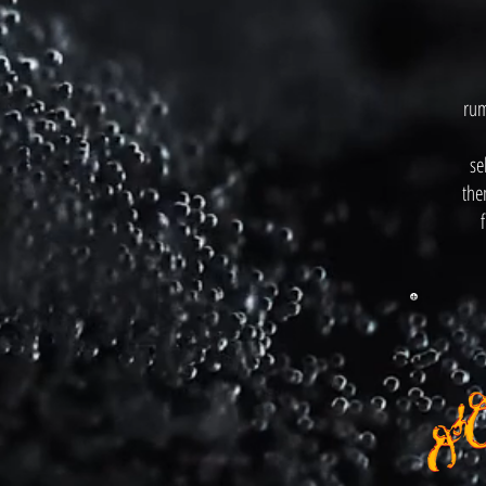
rum
se
the