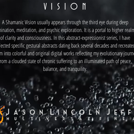
V I S I O N
A Shamanic Vision usually appears through the third eye during deep
ination, meditation, and psychic exploration. It is a portal to higher real
of clarity and consciousness. In this abstract-expressionist series, I have
lected specific gestural abstracts dating back several decades and recreate
m into colorful and original digital works reflecting my evolutionary journ
from a clouded state of chronic suffering to an illuminated path of peace,
balance, and tranquility.