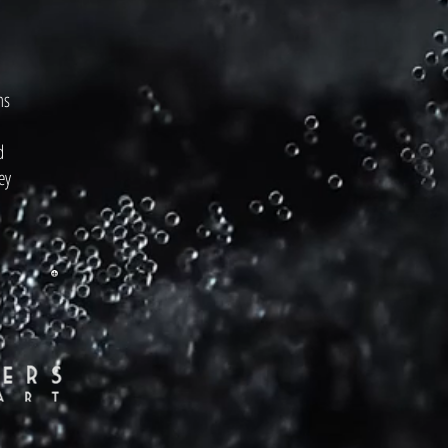
ms
d
ey