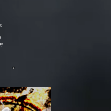
ms
d
ey