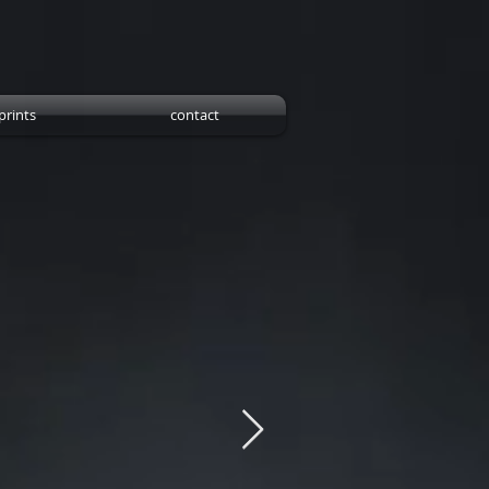
prints
contact