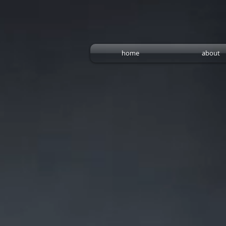
home
about