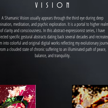
V I S I O N
A Shamanic Vision usually appears through the third eye during deep
ination, meditation, and psychic exploration. It is a portal to higher real
of clarity and consciousness. In this abstract-expressionist series, I have
lected specific gestural abstracts dating back several decades and recreate
m into colorful and original digital works reflecting my evolutionary journ
from a clouded state of chronic suffering to an illuminated path of peace,
balance, and tranquility.