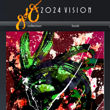
2 0 2 4 V I S I O N
collection
book