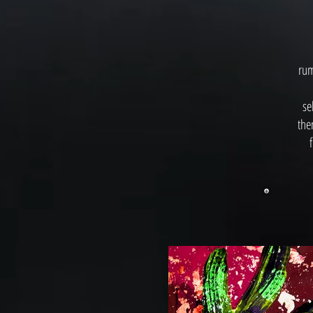
rum
se
the