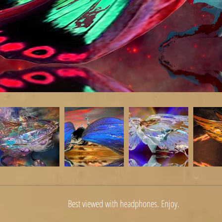
Best viewed with headphones. Enjoy.
erkin