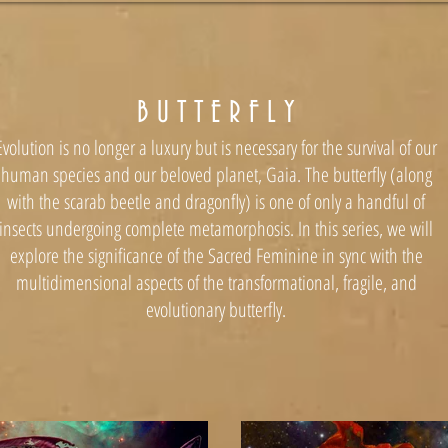
B U T T E R F L Y
Evolution is no longer a luxury but is necessary for the survival of our
human species and our beloved planet, Gaia. The butterfly (along
with the scarab beetle and dragonfly) is one of only a handful of
insects undergoing complete metamorphosis. In this series, we will
explore the significance of the Sacred Feminine in sync with the
multidimensional aspects of the transformational, fragile, and
evolutionary butterfly.