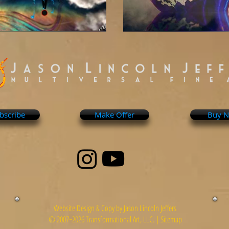
bscribe
Make Offer
Buy 
Website Design & Copy by Jason Lincoln Jeffers
© 2007~2026 Transformational Art, LLC. |
Sitemap