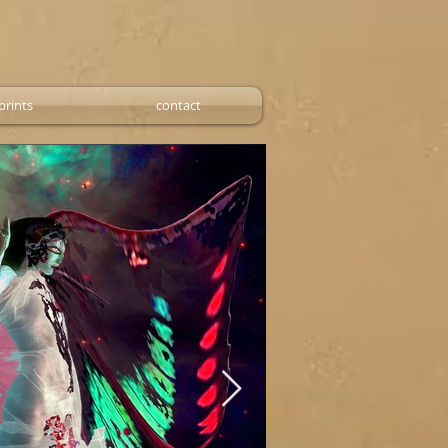
prints
contact