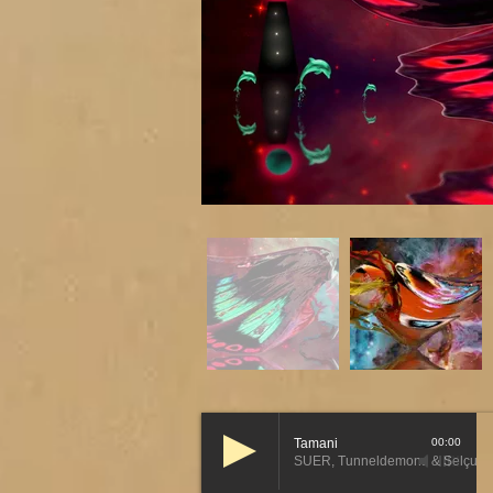
Tamani
00:00
SUER, Tunneldemons & Selçuk T