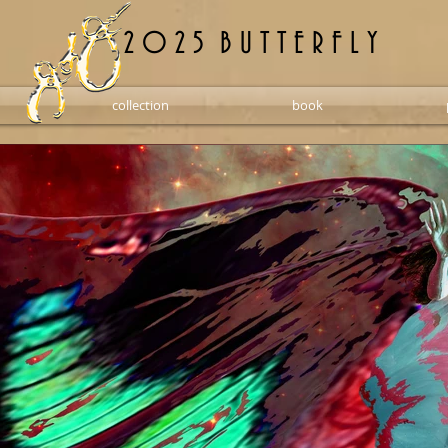
2 0 2 5 B U T T E R F L Y
collection
book