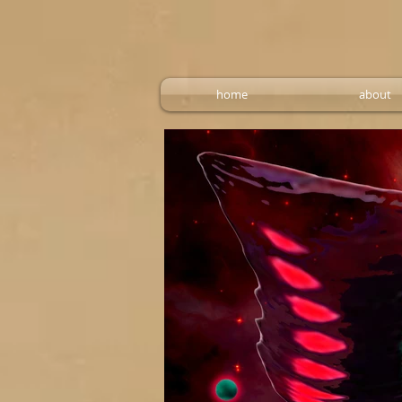
home
about